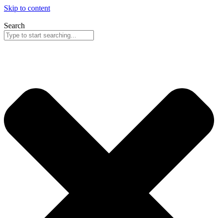
Skip to content
Search