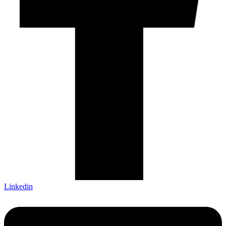
Linkedin