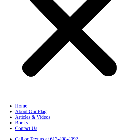
Home
About Our Flag
Articles & Videos
Books
Contact Us
Call or Text us at 613-498-4992