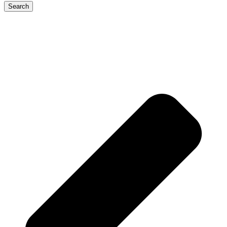
Search