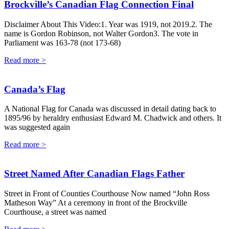
Brockville’s Canadian Flag Connection Final
Disclaimer About This Video:1. Year was 1919, not 2019.2. The
name is Gordon Robinson, not Walter Gordon3. The vote in
Parliament was 163-78 (not 173-68)
Read more >
Canada’s Flag
A National Flag for Canada was discussed in detail dating back to
1895/96 by heraldry enthusiast Edward M. Chadwick and others. It
was suggested again
Read more >
Street Named After Canadian Flags Father
Street in Front of Counties Courthouse Now named “John Ross
Matheson Way” At a ceremony in front of the Brockville
Courthouse, a street was named