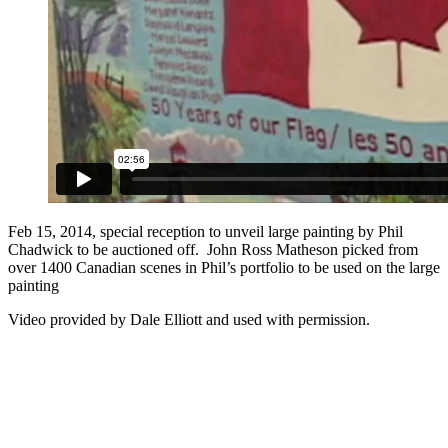
Feb 15, 2014, special reception to unveil large painting by Phil
Chadwick to be auctioned off. John Ross Matheson picked from
over 1400 Canadian scenes in Phil’s portfolio to be used on the large
painting
Video provided by Dale Elliott and used with permission.