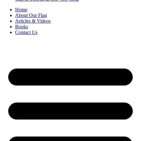
Home
About Our Flag
Articles & Videos
Books
Contact Us