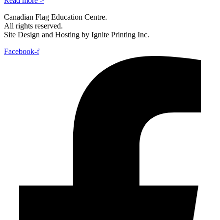
Read more >
Canadian Flag Education Centre.
All rights reserved.
Site Design and Hosting by Ignite Printing Inc.
Facebook-f