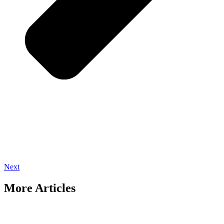
Next
More Articles