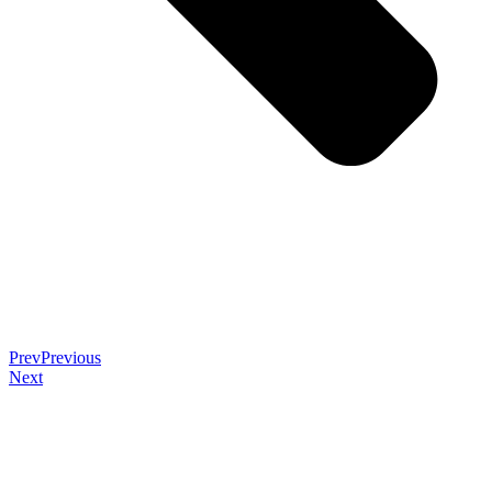
Prev
Previous
Next