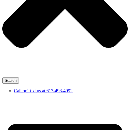
Search
Call or Text us at 613-498-4992