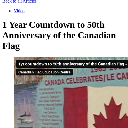
Back to all Articles
Video
1 Year Countdown to 50th
Anniversary of the Canadian
Flag