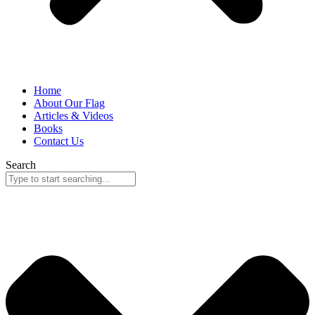
Home
About Our Flag
Articles & Videos
Books
Contact Us
Search