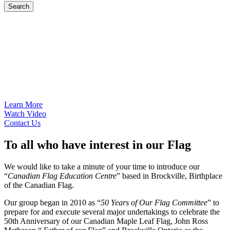
Search
Learn More
Watch Video
Contact Us
To
all
who have interest in our Flag
We would like to take a minute of your time to introduce our
“
Canadian Flag Education Centre
” based in Brockville, Birthplace
of the Canadian Flag.
Our group began in 2010 as “
50 Years of Our Flag Committee
” to
prepare for and execute several major undertakings to celebrate the
50th Anniversary of our Canadian Maple Leaf Flag, John Ross