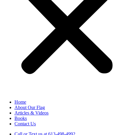
Home
About Our Flag
Articles & Videos
Books
Contact Us
Call or Text us at 613-498-4992