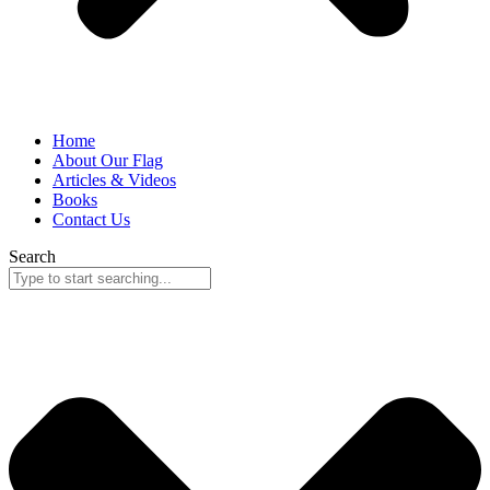
Home
About Our Flag
Articles & Videos
Books
Contact Us
Search