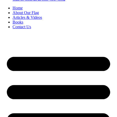
Home
About Our Flag
Articles & Videos
Books
Contact Us