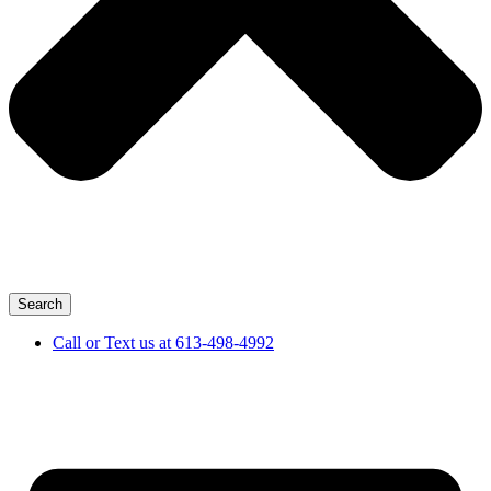
Search
Call or Text us at 613-498-4992