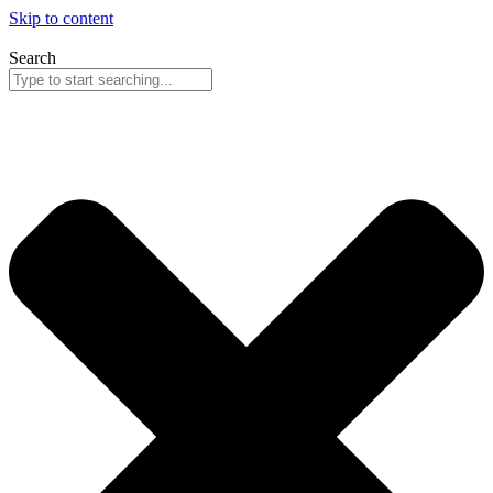
Skip to content
Search