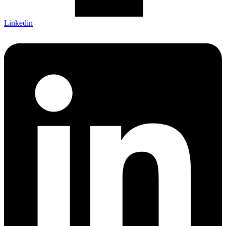
Linkedin