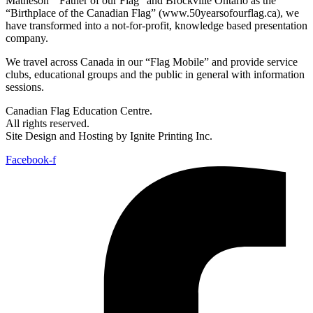
Matheson “ Father of our Flag” and Brockville Ontario as the
“Birthplace of the Canadian Flag” (www.50yearsofourflag.ca), we
have transformed into a not-for-profit, knowledge based presentation
company.
We travel across Canada in our “Flag Mobile” and provide service
clubs, educational groups and the public in general with information
sessions.
Canadian Flag Education Centre.
All rights reserved.
Site Design and Hosting by Ignite Printing Inc.
Facebook-f